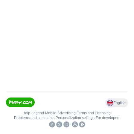
English
Help
•
Legend
•
Mobile
•
Advertising
•
Terms and Licensing
•
Problems and comments
•
Personalization settings
•
For developers
•