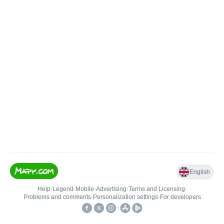
English
Help
•
Legend
•
Mobile
•
Advertising
•
Terms and Licensing
•
Problems and comments
•
Personalization settings
•
For developers
•