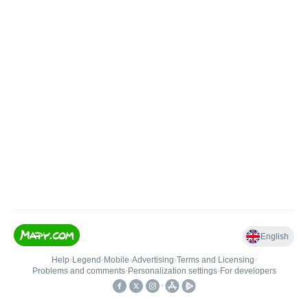
English
Help
•
Legend
•
Mobile
•
Advertising
•
Terms and Licensing
•
Problems and comments
•
Personalization settings
•
For developers
•