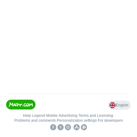
English
Help
•
Legend
•
Mobile
•
Advertising
•
Terms and Licensing
•
Problems and comments
•
Personalization settings
•
For developers
•