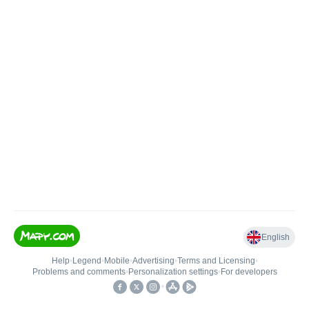
English
Help
•
Legend
•
Mobile
•
Advertising
•
Terms and Licensing
•
Problems and comments
•
Personalization settings
•
For developers
•