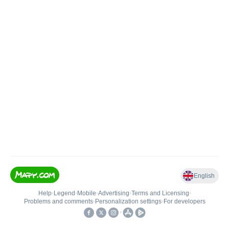
English
Help
•
Legend
•
Mobile
•
Advertising
•
Terms and Licensing
•
Problems and comments
•
Personalization settings
•
For developers
•