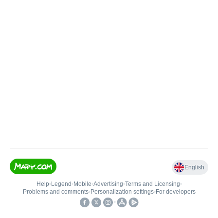
English
Help
•
Legend
•
Mobile
•
Advertising
•
Terms and Licensing
•
Problems and comments
•
Personalization settings
•
For developers
•