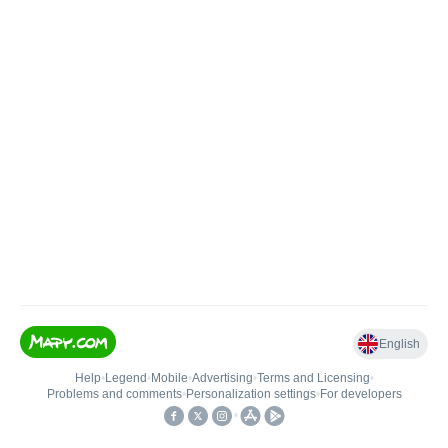
English
Help
•
Legend
•
Mobile
•
Advertising
•
Terms and Licensing
•
Problems and comments
•
Personalization settings
•
For developers
•