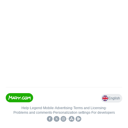
English
Help
•
Legend
•
Mobile
•
Advertising
•
Terms and Licensing
•
Problems and comments
•
Personalization settings
•
For developers
•