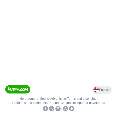
English
Help
•
Legend
•
Mobile
•
Advertising
•
Terms and Licensing
•
Problems and comments
•
Personalization settings
•
For developers
•