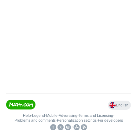
English
Help
•
Legend
•
Mobile
•
Advertising
•
Terms and Licensing
•
Problems and comments
•
Personalization settings
•
For developers
•