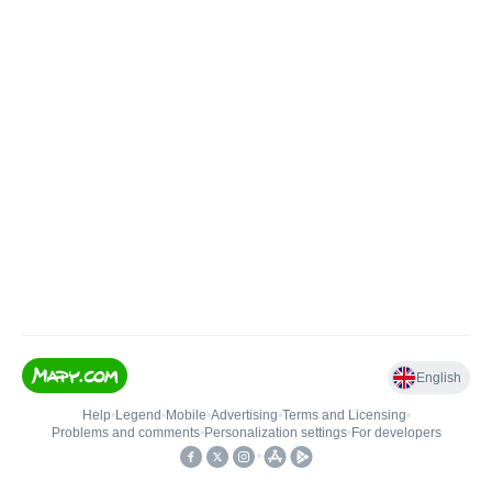
English
Help
•
Legend
•
Mobile
•
Advertising
•
Terms and Licensing
•
Problems and comments
•
Personalization settings
•
For developers
•