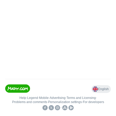
English
Help
•
Legend
•
Mobile
•
Advertising
•
Terms and Licensing
•
Problems and comments
•
Personalization settings
•
For developers
•