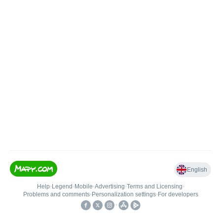
English
Help
•
Legend
•
Mobile
•
Advertising
•
Terms and Licensing
•
Problems and comments
•
Personalization settings
•
For developers
•