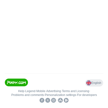
English
Help
•
Legend
•
Mobile
•
Advertising
•
Terms and Licensing
•
Problems and comments
•
Personalization settings
•
For developers
•