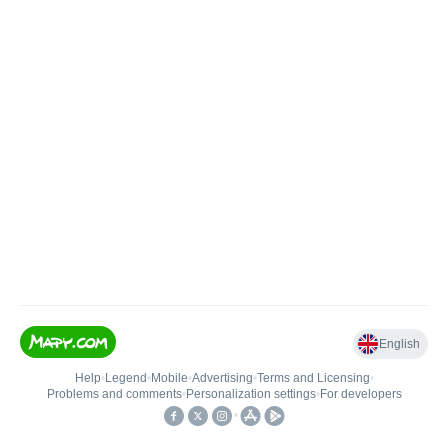
English
Help
•
Legend
•
Mobile
•
Advertising
•
Terms and Licensing
•
Problems and comments
•
Personalization settings
•
For developers
•