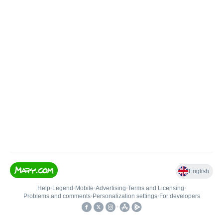
English
Help
•
Legend
•
Mobile
•
Advertising
•
Terms and Licensing
•
Problems and comments
•
Personalization settings
•
For developers
•