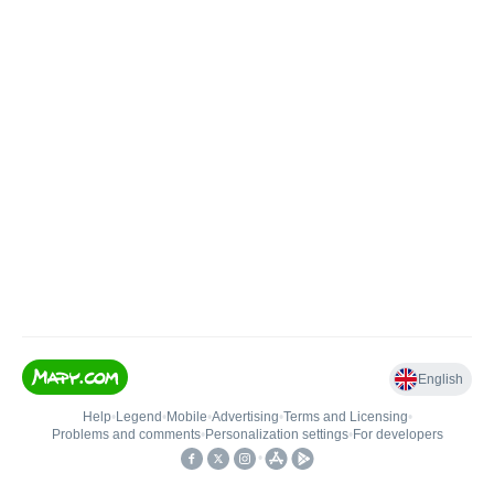
English
Help
•
Legend
•
Mobile
•
Advertising
•
Terms and Licensing
•
Problems and comments
•
Personalization settings
•
For developers
•