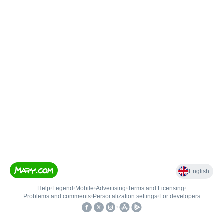
English
Help
•
Legend
•
Mobile
•
Advertising
•
Terms and Licensing
•
Problems and comments
•
Personalization settings
•
For developers
•