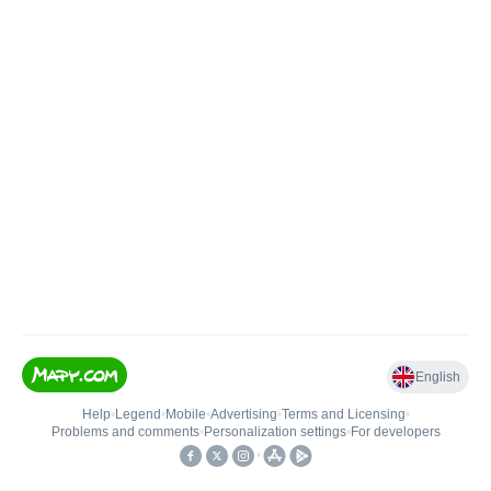
English
Help
•
Legend
•
Mobile
•
Advertising
•
Terms and Licensing
•
Problems and comments
•
Personalization settings
•
For developers
•