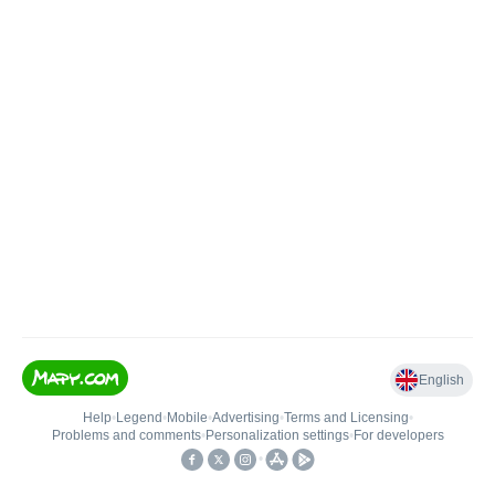
English
Help
•
Legend
•
Mobile
•
Advertising
•
Terms and Licensing
•
Problems and comments
•
Personalization settings
•
For developers
•