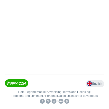
English
Help
•
Legend
•
Mobile
•
Advertising
•
Terms and Licensing
•
Problems and comments
•
Personalization settings
•
For developers
•