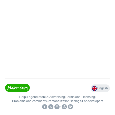
English
Help
•
Legend
•
Mobile
•
Advertising
•
Terms and Licensing
•
Problems and comments
•
Personalization settings
•
For developers
•