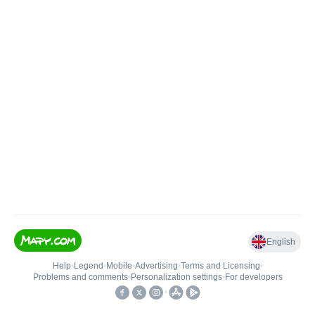
English
Help
•
Legend
•
Mobile
•
Advertising
•
Terms and Licensing
•
Problems and comments
•
Personalization settings
•
For developers
•