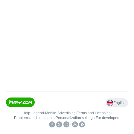
English
Help
•
Legend
•
Mobile
•
Advertising
•
Terms and Licensing
•
Problems and comments
•
Personalization settings
•
For developers
•