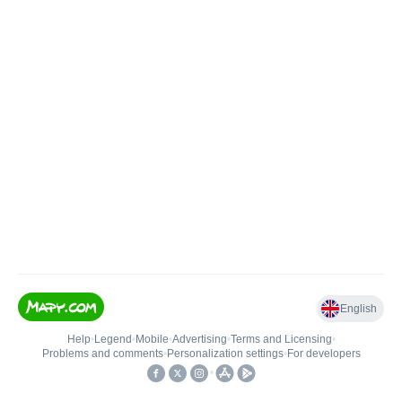
English
Help
•
Legend
•
Mobile
•
Advertising
•
Terms and Licensing
•
Problems and comments
•
Personalization settings
•
For developers
•