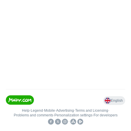
English
Help
•
Legend
•
Mobile
•
Advertising
•
Terms and Licensing
•
Problems and comments
•
Personalization settings
•
For developers
•