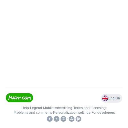
English
Help
•
Legend
•
Mobile
•
Advertising
•
Terms and Licensing
•
Problems and comments
•
Personalization settings
•
For developers
•