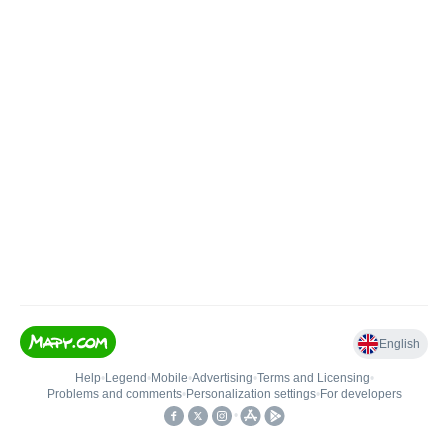
English
Help
•
Legend
•
Mobile
•
Advertising
•
Terms and Licensing
•
Problems and comments
•
Personalization settings
•
For developers
•