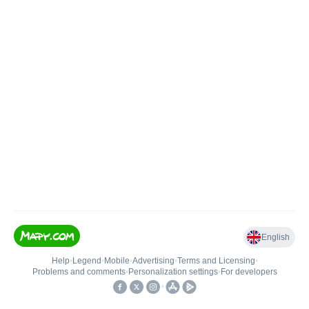
English
Help
•
Legend
•
Mobile
•
Advertising
•
Terms and Licensing
•
Problems and comments
•
Personalization settings
•
For developers
•