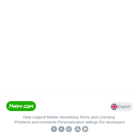
English
Help
•
Legend
•
Mobile
•
Advertising
•
Terms and Licensing
•
Problems and comments
•
Personalization settings
•
For developers
•