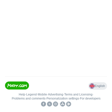
English
Help
•
Legend
•
Mobile
•
Advertising
•
Terms and Licensing
•
Problems and comments
•
Personalization settings
•
For developers
•