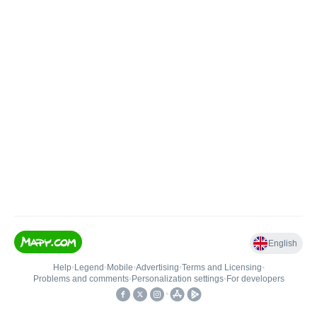
English
Help
•
Legend
•
Mobile
•
Advertising
•
Terms and Licensing
•
Problems and comments
•
Personalization settings
•
For developers
•