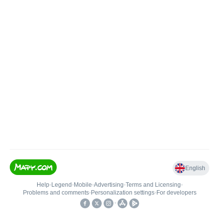
English
Help
•
Legend
•
Mobile
•
Advertising
•
Terms and Licensing
•
Problems and comments
•
Personalization settings
•
For developers
•