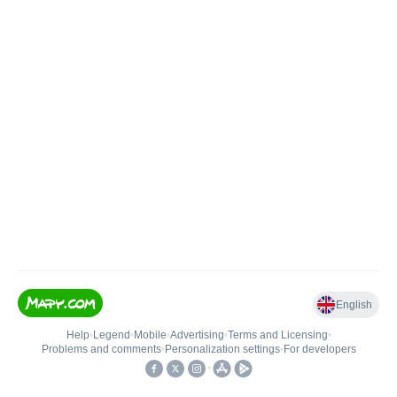
English
Help
•
Legend
•
Mobile
•
Advertising
•
Terms and Licensing
•
Problems and comments
•
Personalization settings
•
For developers
•