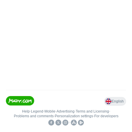
English
Help
•
Legend
•
Mobile
•
Advertising
•
Terms and Licensing
•
Problems and comments
•
Personalization settings
•
For developers
•