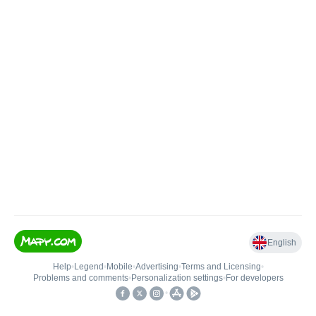
English
Help
•
Legend
•
Mobile
•
Advertising
•
Terms and Licensing
•
Problems and comments
•
Personalization settings
•
For developers
•