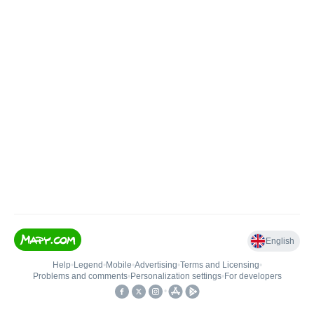
English
Help
•
Legend
•
Mobile
•
Advertising
•
Terms and Licensing
•
Problems and comments
•
Personalization settings
•
For developers
•