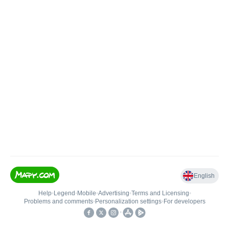
English
Help
•
Legend
•
Mobile
•
Advertising
•
Terms and Licensing
•
Problems and comments
•
Personalization settings
•
For developers
•