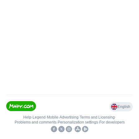
English
Help
•
Legend
•
Mobile
•
Advertising
•
Terms and Licensing
•
Problems and comments
•
Personalization settings
•
For developers
•