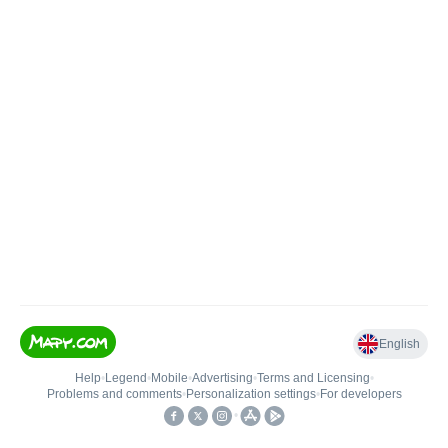
English
Help
•
Legend
•
Mobile
•
Advertising
•
Terms and Licensing
•
Problems and comments
•
Personalization settings
•
For developers
•