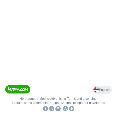
English
Help
•
Legend
•
Mobile
•
Advertising
•
Terms and Licensing
•
Problems and comments
•
Personalization settings
•
For developers
•