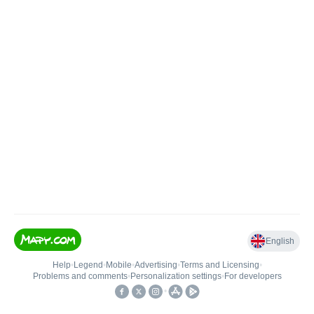
English
Help
•
Legend
•
Mobile
•
Advertising
•
Terms and Licensing
•
Problems and comments
•
Personalization settings
•
For developers
•