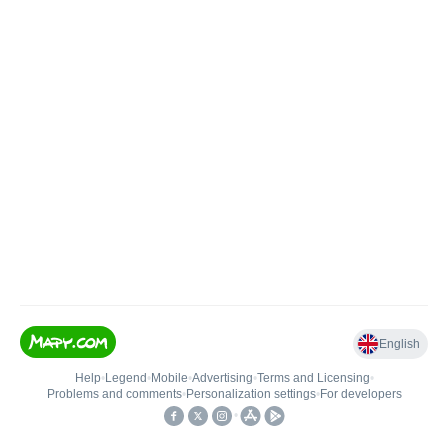
English
Help
•
Legend
•
Mobile
•
Advertising
•
Terms and Licensing
•
Problems and comments
•
Personalization settings
•
For developers
•