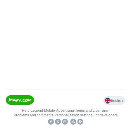
English
Help
•
Legend
•
Mobile
•
Advertising
•
Terms and Licensing
•
Problems and comments
•
Personalization settings
•
For developers
•