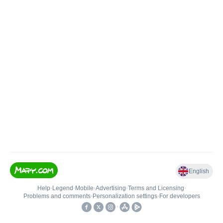
English
Help
•
Legend
•
Mobile
•
Advertising
•
Terms and Licensing
•
Problems and comments
•
Personalization settings
•
For developers
•