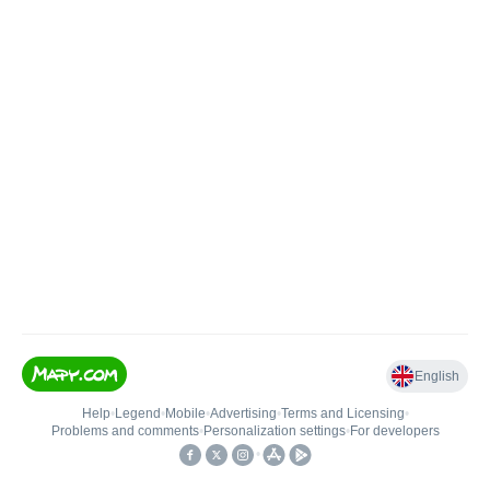
English
Help
•
Legend
•
Mobile
•
Advertising
•
Terms and Licensing
•
Problems and comments
•
Personalization settings
•
For developers
•