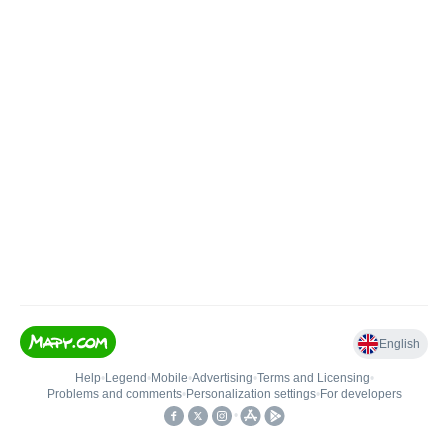
English
Help
•
Legend
•
Mobile
•
Advertising
•
Terms and Licensing
•
Problems and comments
•
Personalization settings
•
For developers
•