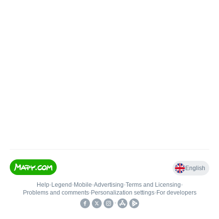
English
Help
•
Legend
•
Mobile
•
Advertising
•
Terms and Licensing
•
Problems and comments
•
Personalization settings
•
For developers
•