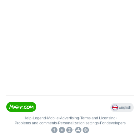
English
Help
•
Legend
•
Mobile
•
Advertising
•
Terms and Licensing
•
Problems and comments
•
Personalization settings
•
For developers
•